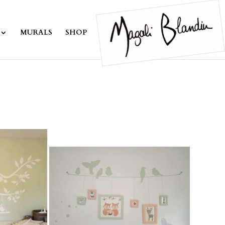
MURALS
SHOP