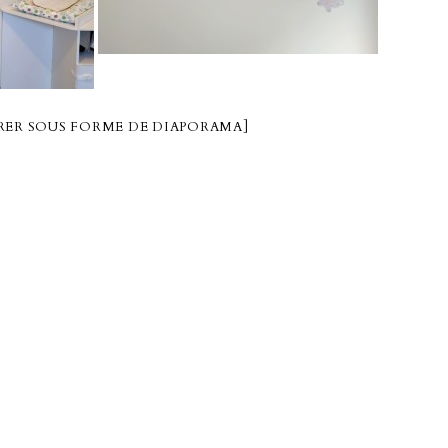
ER SOUS FORME DE DIAPORAMA]