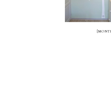
[MONTR