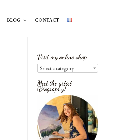
BLOG
CONTACT
Visit my online shop
Select a category
Meet the artist
(Biography)