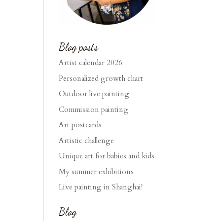
Blog posts
Artist calendar 2026
Personalized growth chart
Outdoor live painting
Commission painting
Art postcards
Artistic challenge
Unique art for babies and kids
My summer exhibitions
Live painting in Shanghai!
Blog