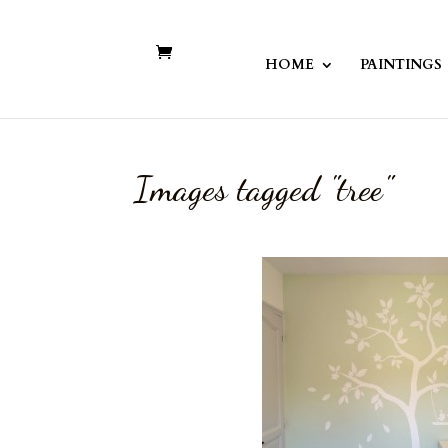
HOME
PAINTINGS
Images tagged "tree"