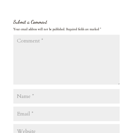
Submit a Comment
Your email address will not be published.
Required fields are marked
*