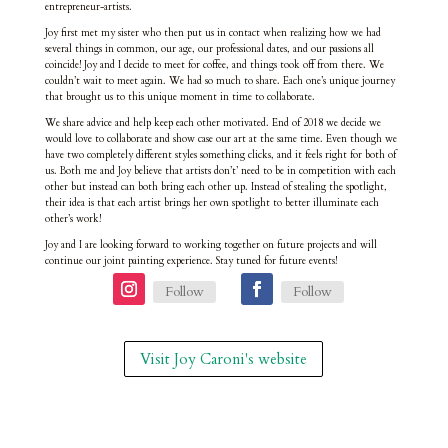
entrepreneur-artists.
Joy first met my sister who then put us in contact when realizing how we had
several things in common, our age, our professional dates, and our passions all
coincide! Joy and I decide to meet for coffee, and things took off from there. We
couldn’t wait to meet again. We had so much to share. Each one’s unique journey
that brought us to this unique moment in time to collaborate.
We share advice and help keep each other motivated. End of 2018 we decide we
would love to collaborate and show case our art at the same time. Even though we
have two completely different styles something clicks, and it feels right for both of
us. Both me and Joy believe that artists don’t’ need to be in competition with each
other but instead can both bring each other up. Instead of stealing the spotlight,
their idea is that each artist brings her own spotlight to better illuminate each
other’s work!
Joy and I are looking forward to working together on future projects and will
continue our joint painting experience. Stay tuned for future events!
Follow
Follow
Visit Joy Caroni's website