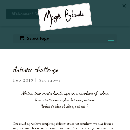
Select Page
Artistic challenge
Feb 2019
|
Art shows
Abstraction meets landscape in a rainbow of colors
Two artists, two styles, but one passion!
What is this challenge about ?
One could say we have completely different styles, yet somehow, we have found a
way to create a harmonious duo on the canvas. This art challenge consists of two