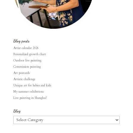
Blog posts
Artist calendar 2026
Personalized growth chart
Outdoor live painting
Commission painting
Art postcards
Artistic challenge
Unique art for babies and kids
My summer exhibitions
Live painting in Shanghai!
Blog
Blog