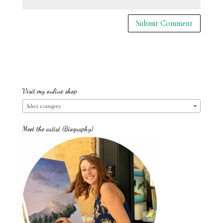
Visit my online shop
Select a category
Meet the artist (Biography)