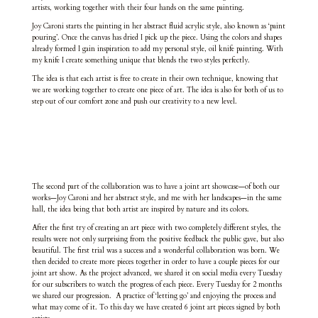
artists, working together with their four hands on the same painting.
Joy Caroni starts the painting in her abstract fluid acrylic style, also known as ‘paint
pouring’. Once the canvas has dried I pick up the piece. Using the colors and shapes
already formed I gain inspiration to add my personal style, oil knife painting. With
my knife I create something unique that blends the two styles perfectly.
The idea is that each artist is free to create in their own technique, knowing that
we are working together to create one piece of art. The idea is also for both of us to
step out of our comfort zone and push our creativity to a new level.
The second part of the collaboration was to have a joint art showcase—of both our
works—Joy Caroni and her abstract style, and me with her landscapes—in the same
hall, the idea being that both artist are inspired by nature and its colors.
After the first try of creating an art piece with two completely different styles, the
results were not only surprising from the positive feedback the public gave, but also
beautiful. The first trial was a success and a wonderful collaboration was born. We
then decided to create more pieces together in order to have a couple pieces for our
joint art show. As the project advanced, we shared it on social media every Tuesday
for our subscribers to watch the progress of each piece. Every Tuesday for 2 months
we shared our progression. A practice of ‘letting go’ and enjoying the process and
what may come of it. To this day we have created 6 joint art pieces signed by both