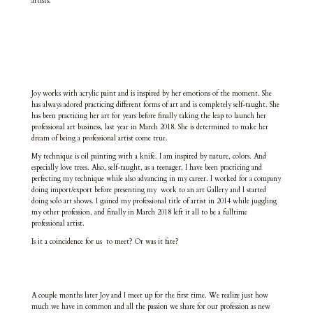
artists.
Joy works with acrylic paint and is inspired by her emotions of the moment. She
has always adored practicing different forms of art and is completely self-taught. She
has been practicing her art for years before finally taking the leap to launch her
professional art business, last year in March 2018. She is determined to make her
dream of being a professional artist come true.
My technique is oil painting with a knife. I am inspired by nature, colors. And
especially love trees. Also, self-taught, as a teenager, I have been practicing and
perfecting my technique while also advancing in my career. I worked for a company
doing import/export before presenting my work to an art Gallery and I started
doing solo art shows. I gained my professional title of artist in 2014 while juggling
my other profession, and finally in March 2018 left it all to be a fulltime
professional artist.
Is it a coincidence for us to meet? Or was it fate?
A couple months later Joy and I meet up for the first time. We realize just how
much we have in common and all the passion we share for our profession as new