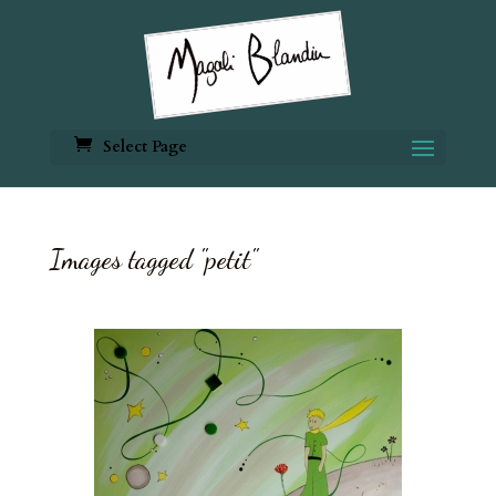
Select Page
Images tagged "petit"