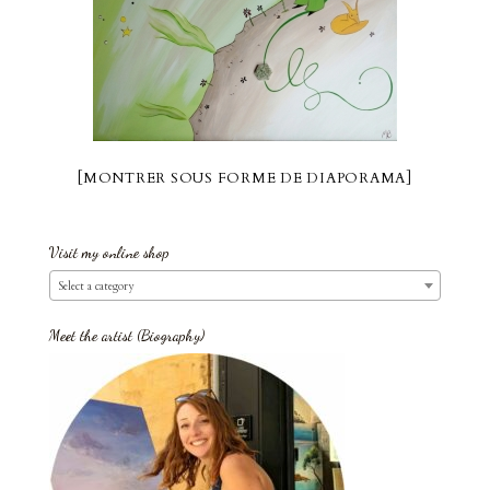
[MONTRER SOUS FORME DE DIAPORAMA]
Visit my online shop
Select a category
Meet the artist (Biography)