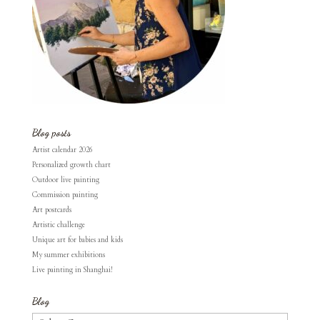
Blog posts
Artist calendar 2026
Personalized growth chart
Outdoor live painting
Commission painting
Art postcards
Artistic challenge
Unique art for babies and kids
My summer exhibitions
Live painting in Shanghai!
Blog
Blog