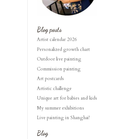
Blog posts
Artist calendar 2026
Personalized growth chart
Outdoor live painting
Commission painting
Art postcards
Artistic challenge
Unique art for babies and kids
My summer exhibitions
Live painting in Shanghai!
Blog