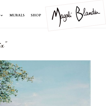
MURALS
SHOP
ix"