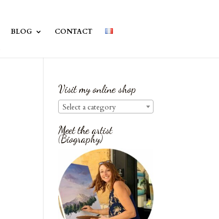
BLOG
CONTACT
Visit my online shop
Select a category
Meet the artist
(Biography)