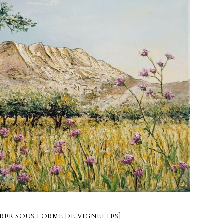
RER SOUS FORME DE VIGNETTES]