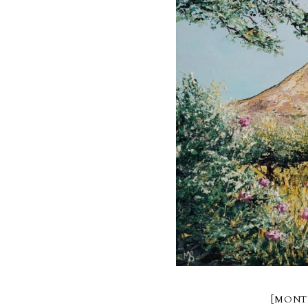
[MONT