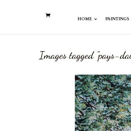
HOME
PAINTINGS
Images tagged "pays-da