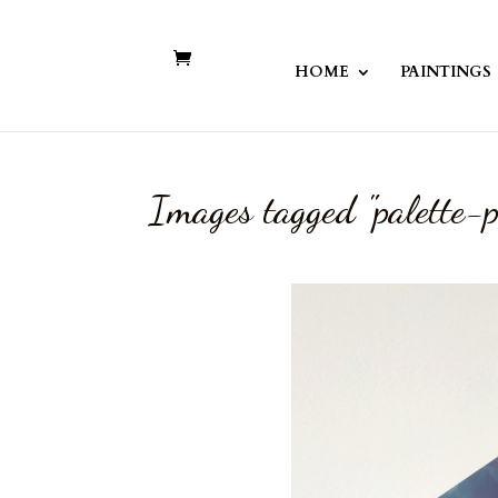
HOME
PAINTINGS
Images tagged "palette-p