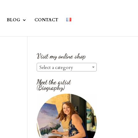
BLOG
CONTACT
Visit my online shop
Select a category
Meet the artist
(Biography)