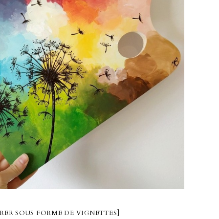
RER SOUS FORME DE VIGNETTES]