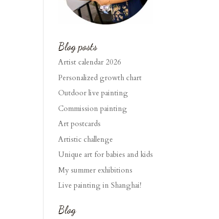
Blog posts
Artist calendar 2026
Personalized growth chart
Outdoor live painting
Commission painting
Art postcards
Artistic challenge
Unique art for babies and kids
My summer exhibitions
Live painting in Shanghai!
Blog