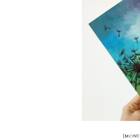
[MONT