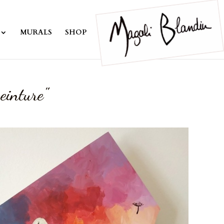
MURALS
SHOP
einture"