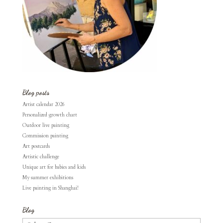
Blog posts
Artist calendar 2026
Personalized growth chart
Outdoor live painting
Commission painting
Art postcards
Artistic challenge
Unique art for babies and kids
My summer exhibitions
Live painting in Shanghai!
Blog
Blog