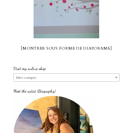
[MONTRER SOUS FORME DE DIAPORAMA]
Visit my online shop
Select a category
Meet the artist (Biography)