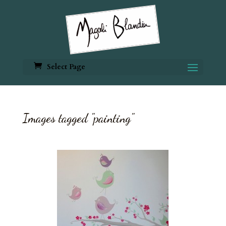
Select Page
Images tagged "painting"