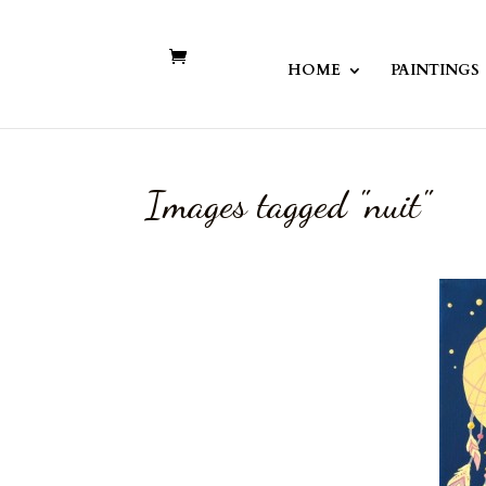
HOME
PAINTINGS
Images tagged "nuit"