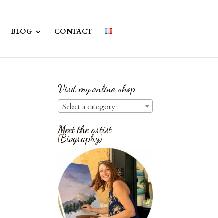
BLOG
CONTACT
Visit my online shop
Select a category
Meet the artist
(Biography)