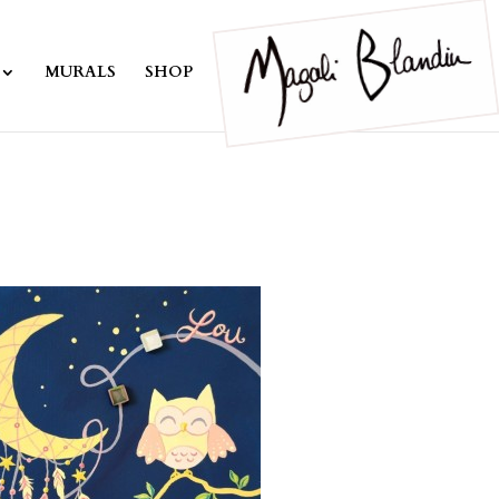
MURALS
SHOP