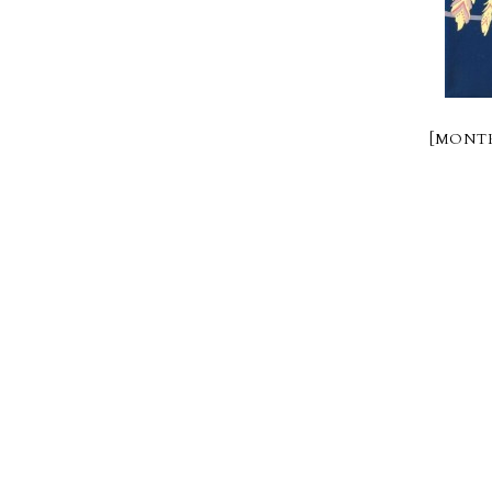
[MONTR