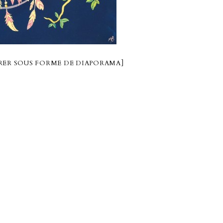
ER SOUS FORME DE DIAPORAMA]