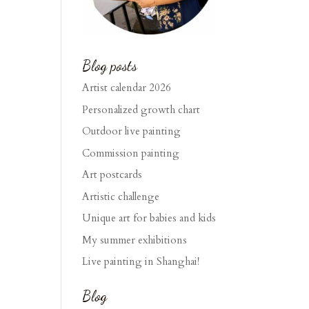
Blog posts
Artist calendar 2026
Personalized growth chart
Outdoor live painting
Commission painting
Art postcards
Artistic challenge
Unique art for babies and kids
My summer exhibitions
Live painting in Shanghai!
Blog