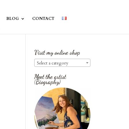
BLOG
CONTACT
Visit my online shop
Select a category
Meet the artist
(Biography)