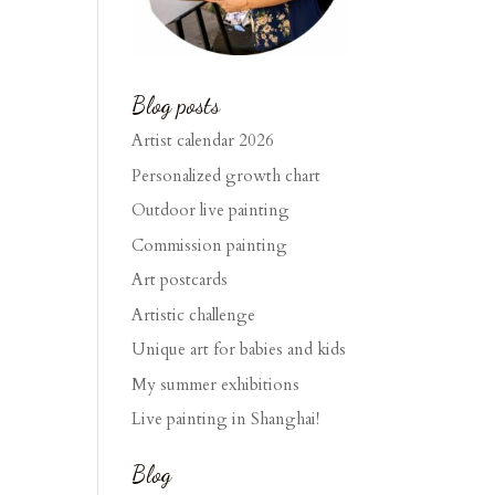
Blog posts
Artist calendar 2026
Personalized growth chart
Outdoor live painting
Commission painting
Art postcards
Artistic challenge
Unique art for babies and kids
My summer exhibitions
Live painting in Shanghai!
Blog