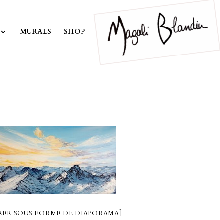
MURALS
SHOP
ER SOUS FORME DE DIAPORAMA]