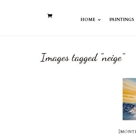
HOME
PAINTINGS
Images tagged "neige"
[MONTR