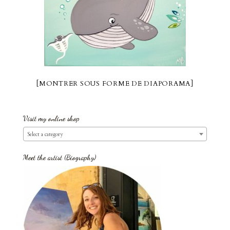
[MONTRER SOUS FORME DE DIAPORAMA]
Visit my online shop
Select a category
Meet the artist (Biography)