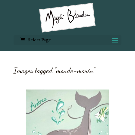
Select Page
Images tagged "monde-marin"