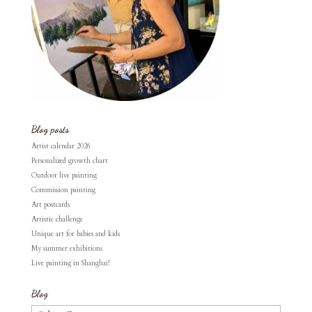
Blog posts
Artist calendar 2026
Personalized growth chart
Outdoor live painting
Commission painting
Art postcards
Artistic challenge
Unique art for babies and kids
My summer exhibitions
Live painting in Shanghai!
Blog
Blog