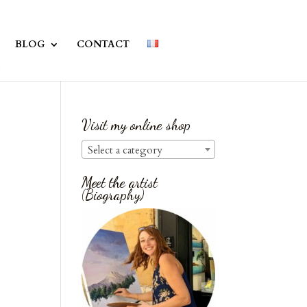
BLOG
CONTACT
Visit my online shop
Select a category
Meet the artist
(Biography)