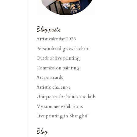
Blog posts
Artist calendar 2026
Personalized growth chart
Outdoor live painting
Commission painting
Art postcards
Artistic challenge
Unique art for babies and kids
My summer exhibitions
Live painting in Shanghai!
Blog