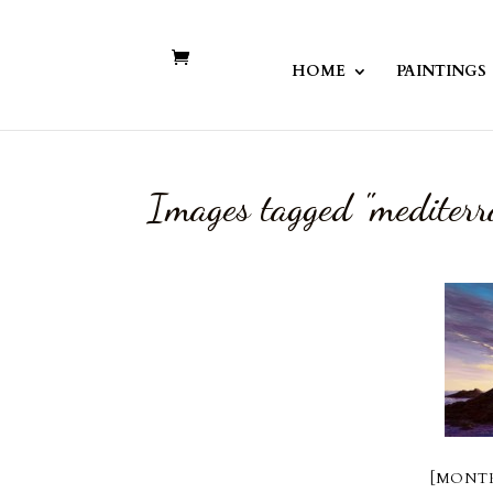
HOME
PAINTINGS
Images tagged "mediterr
[MONTR