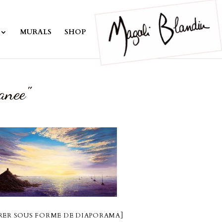
MURALS
SHOP
anee"
ER SOUS FORME DE DIAPORAMA]