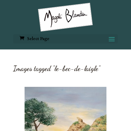
Select Page
Images tagged "le-bec-de-laigle"