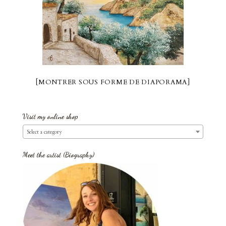
[MONTRER SOUS FORME DE DIAPORAMA]
Visit my online shop
Select a category
Meet the artist (Biography)