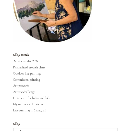
Blog posts
Artist calendar 2026
Personalized growth chart
Outdoor live painting
Commission painting
Art postcards
Artistic challenge
Unique art for babies and kids
My summer exhibitions
Live painting in Shanghai!
Blog
Blog