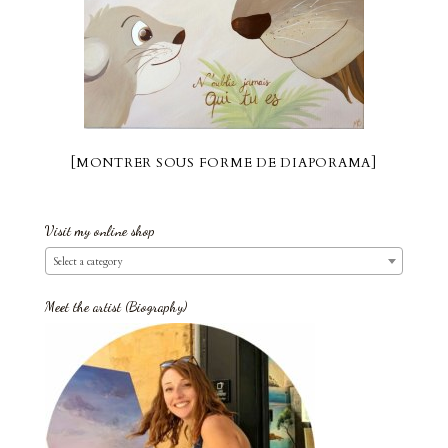
[MONTRER SOUS FORME DE DIAPORAMA]
Visit my online shop
Select a category
Meet the artist (Biography)