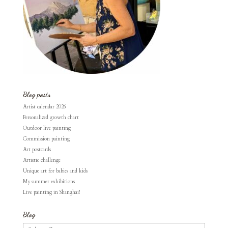
Blog posts
Artist calendar 2026
Personalized growth chart
Outdoor live painting
Commission painting
Art postcards
Artistic challenge
Unique art for babies and kids
My summer exhibitions
Live painting in Shanghai!
Blog
Blog