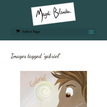
Select Page
Images tagged "gabriel"