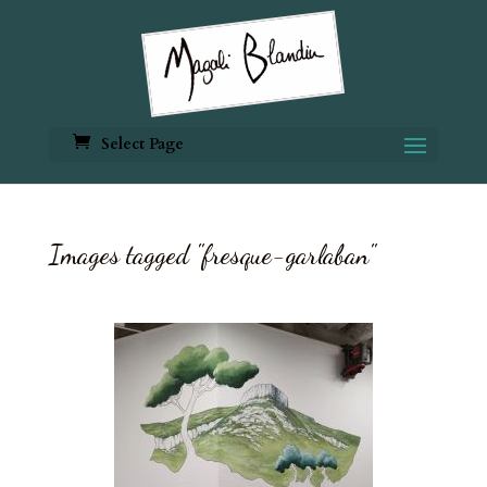
Select Page
Images tagged "fresque-garlaban"