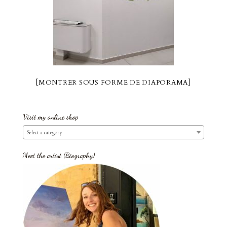
[MONTRER SOUS FORME DE DIAPORAMA]
Visit my online shop
Select a category
Meet the artist (Biography)