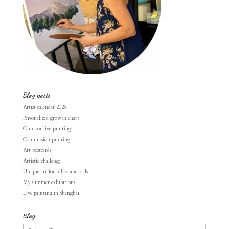
Blog posts
Artist calendar 2026
Personalized growth chart
Outdoor live painting
Commission painting
Art postcards
Artistic challenge
Unique art for babies and kids
My summer exhibitions
Live painting in Shanghai!
Blog
Blog