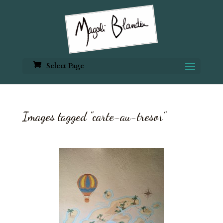
Select Page
Images tagged "carte-au-tresor"