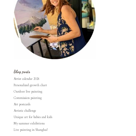
Blog posts
Artist calendar 2026
Personalized growth chart
Outdoor live painting
Commission painting
Art postcards
Artistic challenge
Unique art for babies and kids
My summer exhibitions
Live painting in Shanghai!