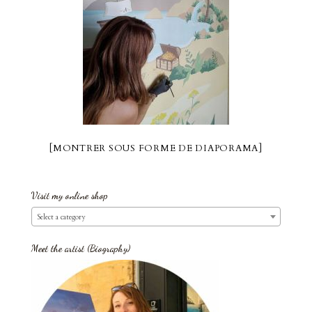
[MONTRER SOUS FORME DE DIAPORAMA]
Visit my online shop
Select a category
Meet the artist (Biography)