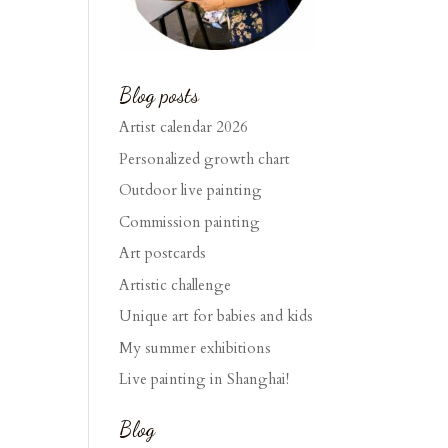
Blog posts
Artist calendar 2026
Personalized growth chart
Outdoor live painting
Commission painting
Art postcards
Artistic challenge
Unique art for babies and kids
My summer exhibitions
Live painting in Shanghai!
Blog