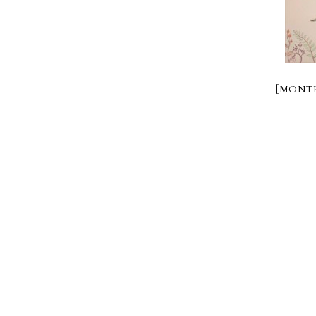
[MONTR