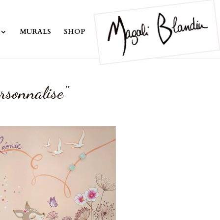
MURALS
SHOP
rsonnalise"