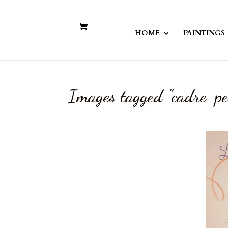
HOME
PAINTINGS
Images tagged "cadre-pe