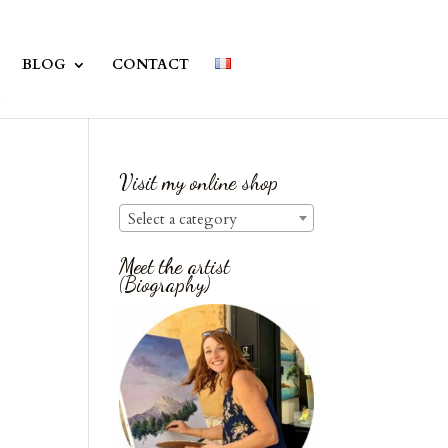
BLOG
CONTACT
Visit my online shop
Select a category
Meet the artist
(Biography)