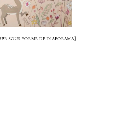
ER SOUS FORME DE DIAPORAMA]