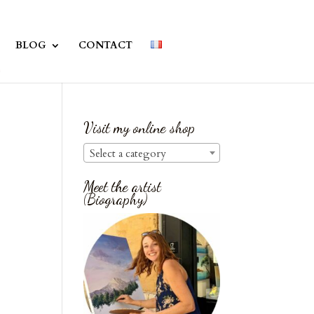
BLOG
CONTACT
Visit my online shop
Select a category
Meet the artist
(Biography)