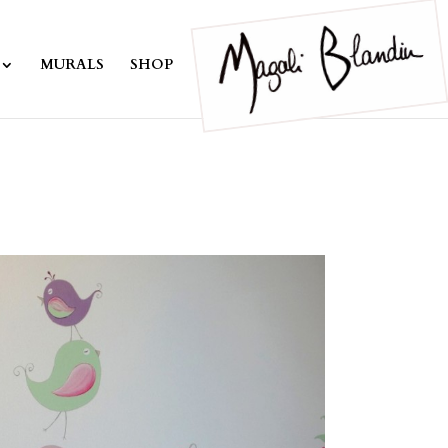
MURALS
SHOP