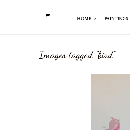
HOME
PAINTINGS
Images tagged "bird"