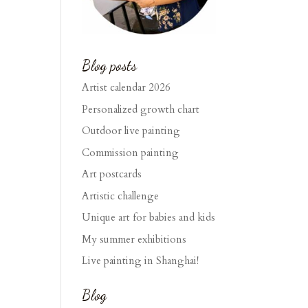
Blog posts
Artist calendar 2026
Personalized growth chart
Outdoor live painting
Commission painting
Art postcards
Artistic challenge
Unique art for babies and kids
My summer exhibitions
Live painting in Shanghai!
Blog