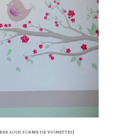
RER SOUS FORME DE VIGNETTES]