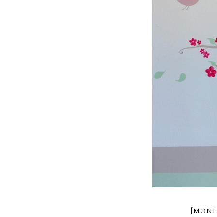
[MONT