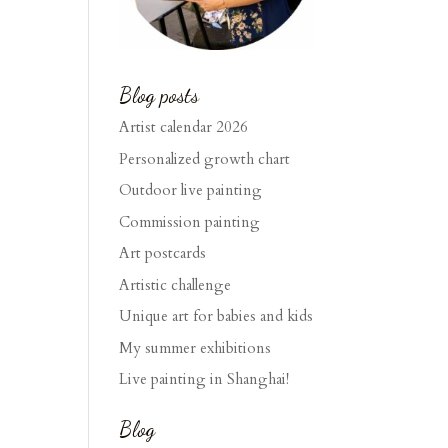
Blog posts
Artist calendar 2026
Personalized growth chart
Outdoor live painting
Commission painting
Art postcards
Artistic challenge
Unique art for babies and kids
My summer exhibitions
Live painting in Shanghai!
Blog