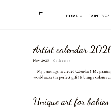
HOME
PAINTINGS
Artist calendar 202
Nov 2025
|
Collection
My paintings in a 2026 Calendar ! My paintings o
would make the perfect gift ! It brings colours an
Unique art for babies