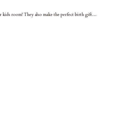
or kids room! They also make the perfect birth gift…