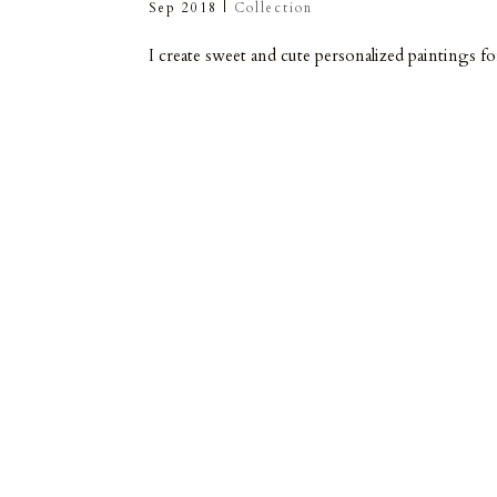
Sep 2018
|
Collection
I create sweet and cute personalized paintings f