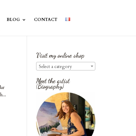
BLOG
CONTACT
Visit my online shop
Select a category
Meet the artist
(Biography)
dar
h...