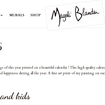
MURALS
SHOP
6
f this year printed on a beautiful calendar ! This high quality calen
d happiness during all the year. A fine art print of my painting on eac
 and kids