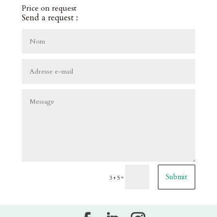
Price on request
Send a request :
Submit
=
3 + 5