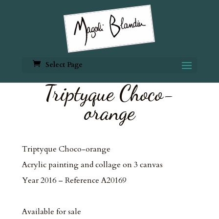
Select Page
Triptyque Choco-
orange
Triptyque Choco-orange
Acrylic painting and collage on 3 canvas
Year 2016 – Reference A20169
Available for sale