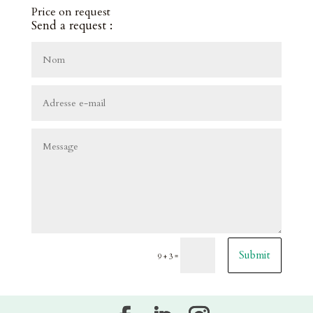
Price on request
Send a request :
Submit
=
9 + 3