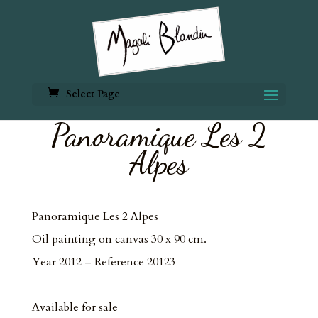
Select Page
Panoramique Les 2
Alpes
Panoramique Les 2 Alpes
Oil painting on canvas 30 x 90 cm.
Year 2012 – Reference 20123
Available for sale