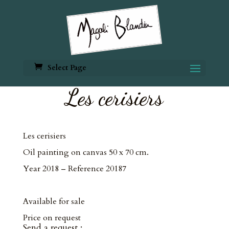
Select Page
Les cerisiers
Les cerisiers
Oil painting on canvas 50 x 70 cm.
Year 2018 – Reference 20187
Available for sale
Price on request
Send a request :