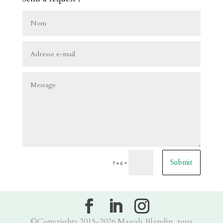
Submit
=
7 + 6
©Copyrights 2015-2026 Magali Blandin, tous